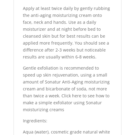
Apply at least twice daily by gently rubbing
the anti-aging moisturizing cream onto
face, neck and hands. Use as a daily
moisturizer and at night before bed to
cleansed skin but for best results can be
applied more frequently. You should see a
difference after 2-3 weeks but noticeable
results are usually within 6-8 weeks.
Gentle exfoliation is recommended to
speed up skin rejuvenation, using a small
amount of Sonatur Anti-Aging moisturizing
cream and bicarbonate of soda, not more
than twice a week. Click here to see how to
make a simple exfoliator using Sonatur
moisturizing creams
Ingredients:
Aqua (water), cosmetic grade natural white