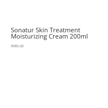
Sonatur Skin Treatment
Moisturizing Cream 200ml
R
985.00