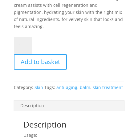
cream assists with cell regeneration and
pigmentation, hydrating your skin with the right mix
of natural ingredients, for velvety skin that looks and
feels amazing.
Sonatur
Anti-
Aging
Add to basket
Moisturizing
Cream
200ml
quantity
Category:
Skin
Tags:
anti-aging
,
balm
,
skin treatment
Description
Description
Usage: