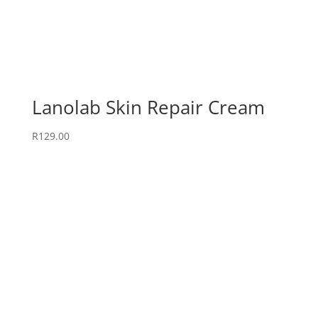
Lanolab Skin Repair Cream
R
129.00