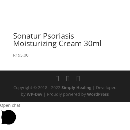
Sonatur Psoriasis
Moisturizing Cream 30ml
R
195.00
Copyright © 2018 - 2022
Simply Healing
| Developed
by
WP-Dev
| Proudly powered by
WordPress
Open chat