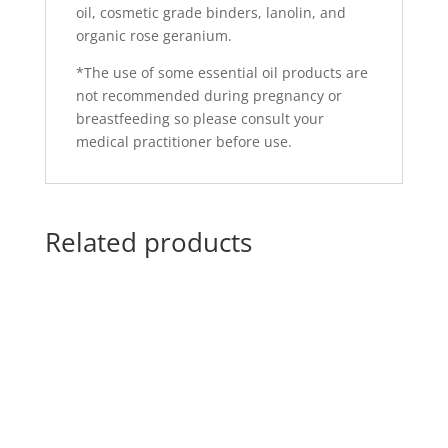
oil, cosmetic grade binders, lanolin, and
organic rose geranium.
*The use of some essential oil products are
not recommended during pregnancy or
breastfeeding so please consult your
medical practitioner before use.
Related products