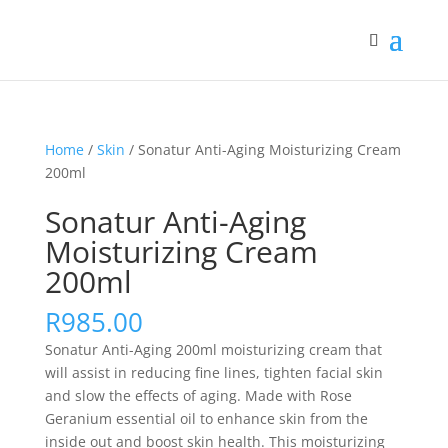
Home
/
Skin
/ Sonatur Anti-Aging Moisturizing Cream
200ml
Sonatur Anti-Aging
Moisturizing Cream
200ml
R
985.00
Sonatur Anti-Aging 200ml moisturizing cream that
will assist in reducing fine lines, tighten facial skin
and slow the effects of aging. Made with Rose
Geranium essential oil to enhance skin from the
inside out and boost skin health. This moisturizing